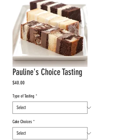
Pauline's Choice Tasting
Price
$40.00
Type of Tasting
*
Cake Choices
*