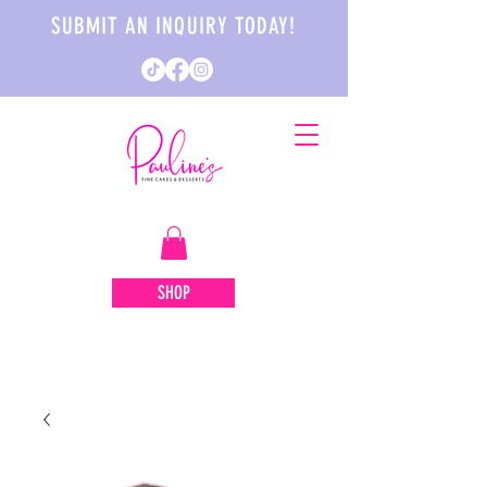
SUBMIT AN INQUIRY TODAY!
SHOP