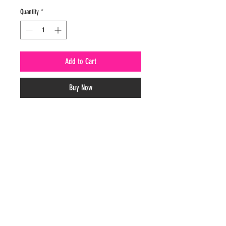
Quantity
*
Add to Cart
Buy Now
CONTACT
(205)356-0379
paulineshomemade@outlook.com